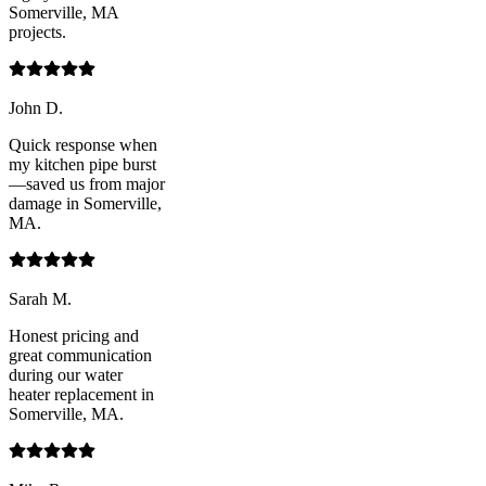
Somerville, MA
projects.
John D.
Quick response when
my kitchen pipe burst
—saved us from major
damage in Somerville,
MA.
Sarah M.
Honest pricing and
great communication
during our water
heater replacement in
Somerville, MA.