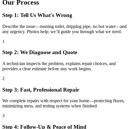
Our Process
Step 1: Tell Us What's Wrong
Describe the issue—running toilet, dripping pipe, no hot water—and
any urgency. Photos help; we’ll guide you through what we need.
1
Step 2: We Diagnose and Quote
A technician inspects the problem, explains repair choices, and
provides a clear estimate before any work begins.
2
Step 3: Fast, Professional Repair
We complete repairs with respect for your home—protecting floors,
minimizing mess, and testing systems when finished.
3
Step 4: Follow-Up & Peace of Mind