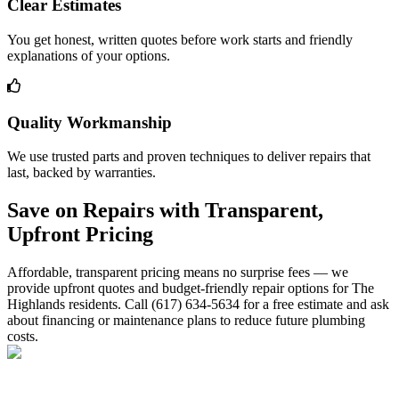
Clear Estimates
You get honest, written quotes before work starts and friendly
explanations of your options.
Quality Workmanship
We use trusted parts and proven techniques to deliver repairs that
last, backed by warranties.
Save on Repairs with Transparent,
Upfront Pricing
Affordable, transparent pricing means no surprise fees — we
provide upfront quotes and budget-friendly repair options for The
Highlands residents. Call (617) 634-5634 for a free estimate and ask
about financing or maintenance plans to reduce future plumbing
costs.