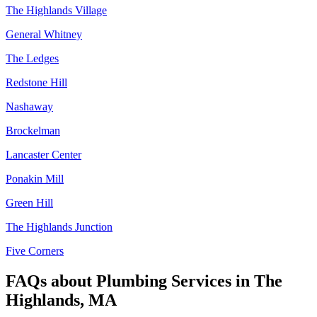
The Highlands Village
General Whitney
The Ledges
Redstone Hill
Nashaway
Brockelman
Lancaster Center
Ponakin Mill
Green Hill
The Highlands Junction
Five Corners
FAQs about
Plumbing Services
in
The
Highlands, MA