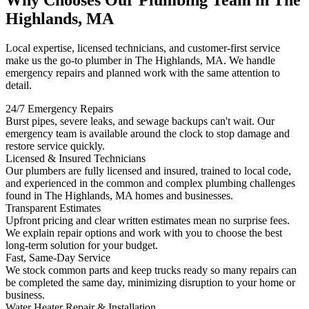
Why Chooses Our Plumbing Team in The
Highlands, MA
Local expertise, licensed technicians, and customer-first service
make us the go-to plumber in The Highlands, MA. We handle
emergency repairs and planned work with the same attention to
detail.
24/7 Emergency Repairs
Burst pipes, severe leaks, and sewage backups can't wait. Our
emergency team is available around the clock to stop damage and
restore service quickly.
Licensed & Insured Technicians
Our plumbers are fully licensed and insured, trained to local code,
and experienced in the common and complex plumbing challenges
found in The Highlands, MA homes and businesses.
Transparent Estimates
Upfront pricing and clear written estimates mean no surprise fees.
We explain repair options and work with you to choose the best
long-term solution for your budget.
Fast, Same-Day Service
We stock common parts and keep trucks ready so many repairs can
be completed the same day, minimizing disruption to your home or
business.
Water Heater Repair & Installation