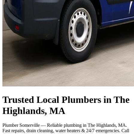
Trusted Local Plumbers in The
Highlands, MA
Plumber Somerville — Reliable plumbing in The Highlands, MA.
Fast repairs, drain cleaning, water heaters & 24/7 emergencies. Call