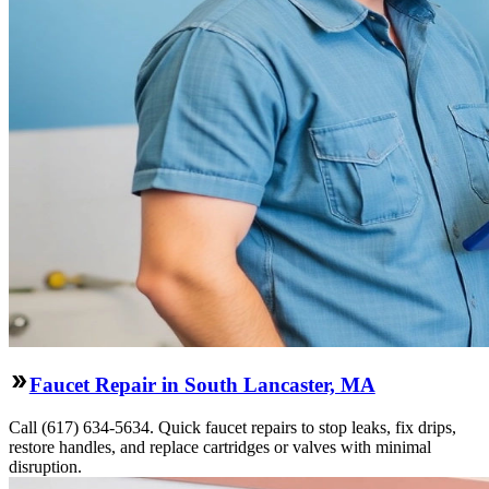
Faucet Repair in South Lancaster, MA
Call (617) 634-5634. Quick faucet repairs to stop leaks, fix drips,
restore handles, and replace cartridges or valves with minimal
disruption.