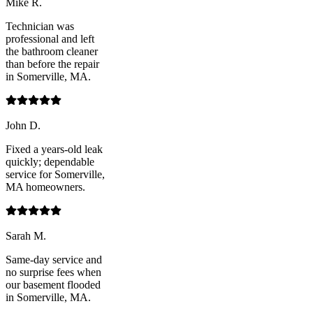
Mike R.
Technician was
professional and left
the bathroom cleaner
than before the repair
in Somerville, MA.
John D.
Fixed a years-old leak
quickly; dependable
service for Somerville,
MA homeowners.
Sarah M.
Same-day service and
no surprise fees when
our basement flooded
in Somerville, MA.