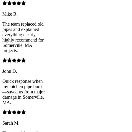
Mike R.
The team replaced old
pipes and explained
everything clearly—
highly recommend for
Somerville, MA
projects.
John D.
Quick response when
my kitchen pipe burst
—saved us from major
damage in Somerville,
MA.
Sarah M.