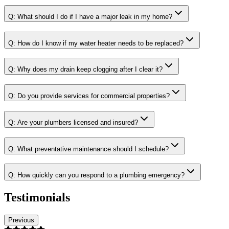
Q:
What should I do if I have a major leak in my home?
Q:
How do I know if my water heater needs to be replaced?
Q:
Why does my drain keep clogging after I clear it?
Q:
Do you provide services for commercial properties?
Q:
Are your plumbers licensed and insured?
Q:
What preventative maintenance should I schedule?
Q:
How quickly can you respond to a plumbing emergency?
Testimonials
Previous