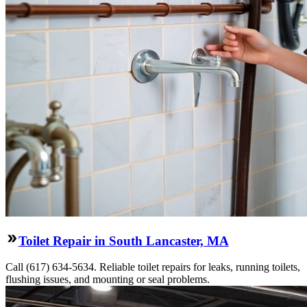
Toilet Repair in South Lancaster, MA
Call (617) 634-5634. Reliable toilet repairs for leaks, running toilets,
flushing issues, and mounting or seal problems.