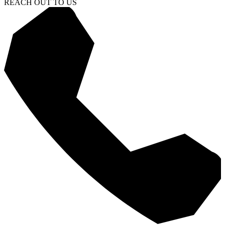
REACH OUT TO US