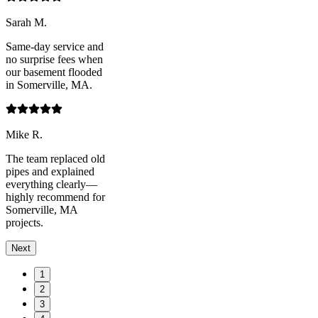
Sarah M.
Same-day service and
no surprise fees when
our basement flooded
in Somerville, MA.
Mike R.
The team replaced old
pipes and explained
everything clearly—
highly recommend for
Somerville, MA
projects.
Next
1
2
3