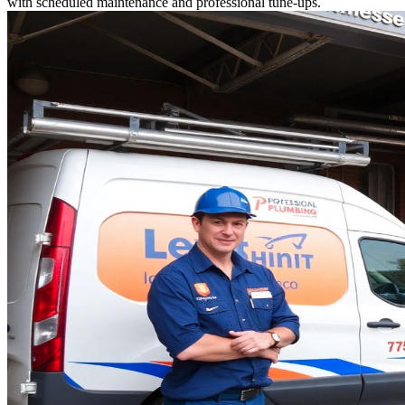
with scheduled maintenance and professional tune-ups.