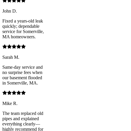
John D.
Fixed a years-old leak
quickly; dependable
service for Somerville,
MA homeowners.
Sarah M.
Same-day service and
no surprise fees when
our basement flooded
in Somerville, MA.
Mike R.
The team replaced old
pipes and explained
everything clearly—
highly recommend for