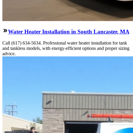
Water Heater Installation in South Lancaster, MA
Call (617) 634-5634. Professional water heater installation for tank
and tankless models, with energy-efficient options and proper sizing
advice.