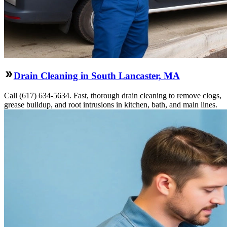
Drain Cleaning in South Lancaster, MA
Call (617) 634-5634. Fast, thorough drain cleaning to remove clogs,
grease buildup, and root intrusions in kitchen, bath, and main lines.