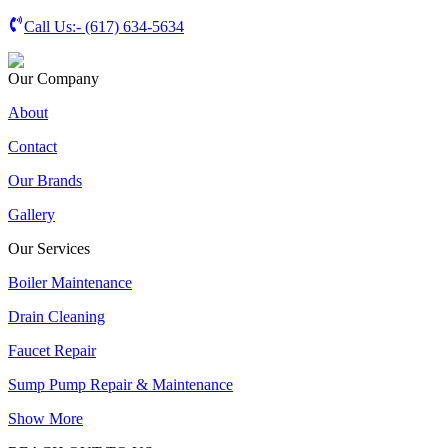
Call Us:-
(617) 634-5634
Our Company
About
Contact
Our Brands
Gallery
Our Services
Boiler Maintenance
Drain Cleaning
Faucet Repair
Sump Pump Repair & Maintenance
Show More