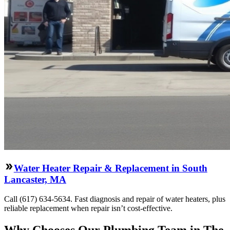
Water Heater Repair & Replacement in South
Lancaster, MA
Call (617) 634-5634. Fast diagnosis and repair of water heaters, plus
reliable replacement when repair isn’t cost-effective.