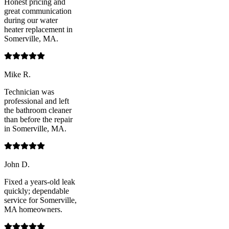
Honest pricing and
great communication
during our water
heater replacement in
Somerville, MA.
Mike R.
Technician was
professional and left
the bathroom cleaner
than before the repair
in Somerville, MA.
John D.
Fixed a years-old leak
quickly; dependable
service for Somerville,
MA homeowners.