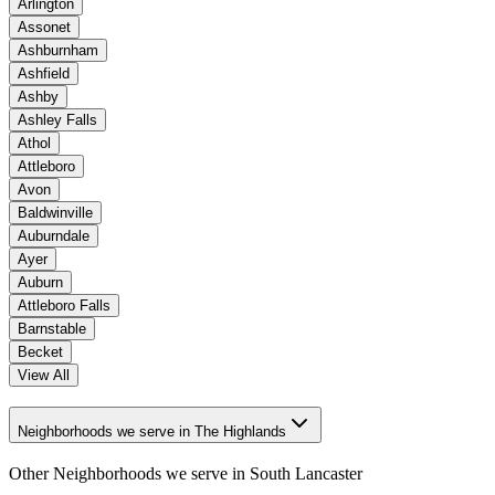
Arlington
Assonet
Ashburnham
Ashfield
Ashby
Ashley Falls
Athol
Attleboro
Avon
Baldwinville
Auburndale
Ayer
Auburn
Attleboro Falls
Barnstable
Becket
View All
Neighborhoods we serve in The Highlands
Other Neighborhoods we serve in
South Lancaster