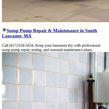
Sump Pump Repair & Maintenance in South
Lancaster, MA
Call (617) 634-5634. Keep your basement dry with professional
sump pump repair, testing, and seasonal maintenance plans.