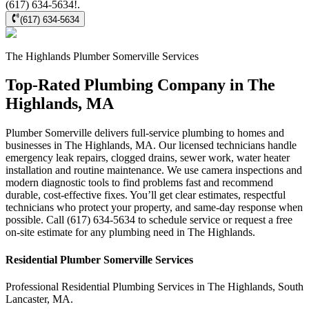
(617) 634-5634!.
(617) 634-5634
The Highlands
Plumber Somerville
Services
Top-Rated Plumbing Company in The
Highlands, MA
Plumber Somerville delivers full-service plumbing to homes and
businesses in The Highlands, MA. Our licensed technicians handle
emergency leak repairs, clogged drains, sewer work, water heater
installation and routine maintenance. We use camera inspections and
modern diagnostic tools to find problems fast and recommend
durable, cost-effective fixes. You’ll get clear estimates, respectful
technicians who protect your property, and same-day response when
possible. Call (617) 634-5634 to schedule service or request a free
on-site estimate for any plumbing need in The Highlands.
Residential
Plumber Somerville
Services
Professional Residential
Plumbing Services
in
The Highlands
,
South
Lancaster
,
MA
.