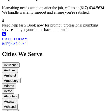
If anything needs attention after the job, call us at (617) 634-5634.
We handle warranty support and ensure you’re satisfied.
4
Need help fast? Book now for prompt, professional plumbing
service and get your home back to normal!
CALL TODAY
(617) 634-5634
Cities We Serve
Acushnet
Andover
Amherst
Amesbury
Adams
Acton
Abington
Agawam
Ashland