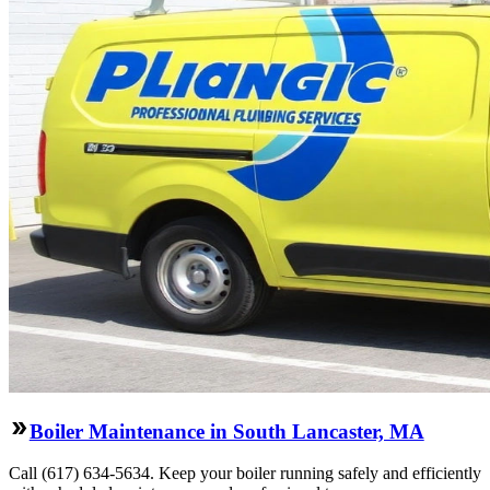
Boiler Maintenance in South Lancaster, MA
Call (617) 634-5634. Keep your boiler running safely and efficiently