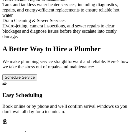
Tank and tankless water heater services, including diagnostics,
repairs, and energy-efficient replacements to ensure reliable hot
water.
Drain Cleaning & Sewer Services
Hydro-jetting, camera inspections, and sewer repairs to clear
blockages and diagnose issues before they escalate into costly
damage.
A Better Way to Hire a Plumber
We make plumbing service straightforward and reliable. Here’s how
we take the stress out of repairs and maintenance:
Schedule Service
Easy Scheduling
Book online or by phone and we'll confirm arrival windows so you
don't wait all day for a technician.