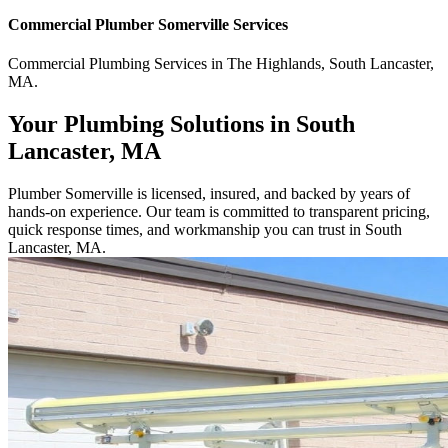
Commercial
Plumber Somerville
Services
Commercial
Plumbing Services
in
The Highlands
,
South Lancaster
,
MA
.
Your Plumbing Solutions in South
Lancaster, MA
Plumber Somerville is licensed, insured, and backed by years of
hands-on experience. Our team is committed to transparent pricing,
quick response times, and workmanship you can trust in South
Lancaster, MA.