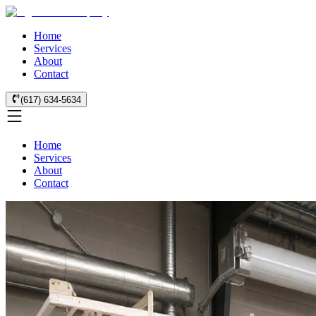
Home
Services
About
Contact
(617) 634-5634
Home
Services
About
Contact