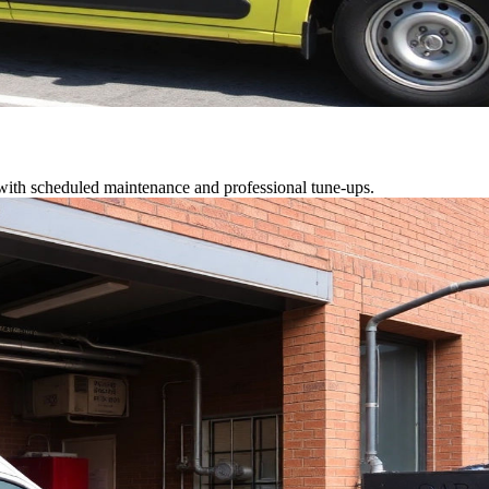
 with scheduled maintenance and professional tune-ups.