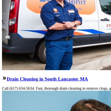
Drain Cleaning in South Lancaster, MA
Call (617) 634-5634. Fast, thorough drain cleaning to remove clogs, gr