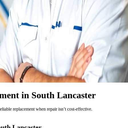
ment in South Lancaster
eliable replacement when repair isn’t cost-effective.
uth Lancaster