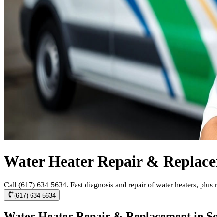
Water Heater Repair & Replace
Call (617) 634-5634. Fast diagnosis and repair of water heaters, plus r
(617) 634-5634
Water Heater Repair & Replacement in So