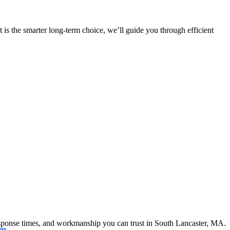
 is the smarter long-term choice, we’ll guide you through efficient
response times, and workmanship you can trust in South Lancaster, MA.