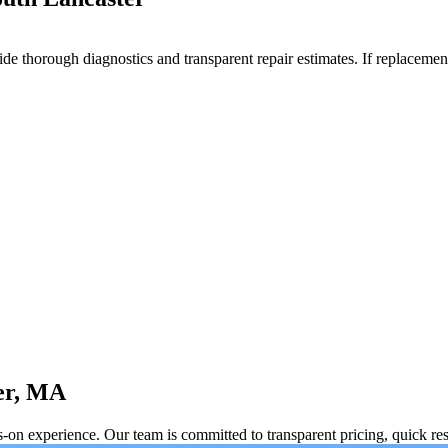
e thorough diagnostics and transparent repair estimates. If replacement
er, MA
s-on experience. Our team is committed to transparent pricing, quick 