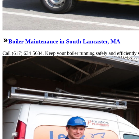
Boiler Maintenance in South Lancaster, MA
Call (617) 634-5634. Keep your boiler running safely and efficiently