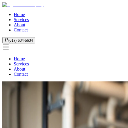
Home
Services
About
Contact
(617) 634-5634
Home
Services
About
Contact