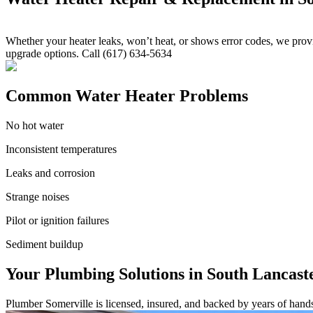
Whether your heater leaks, won’t heat, or shows error codes, we provid
upgrade options. Call (617) 634-5634
Common Water Heater Problems
No hot water
Inconsistent temperatures
Leaks and corrosion
Strange noises
Pilot or ignition failures
Sediment buildup
Your Plumbing Solutions in South Lancast
Plumber Somerville is licensed, insured, and backed by years of hand