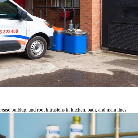
ease buildup, and root intrusions in kitchen, bath, and main lines.