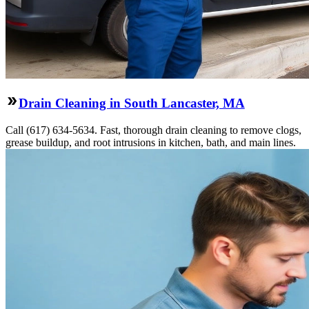
Drain Cleaning in South Lancaster, MA
Call (617) 634-5634. Fast, thorough drain cleaning to remove clogs,
grease buildup, and root intrusions in kitchen, bath, and main lines.