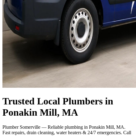
Trusted Local Plumbers in
Ponakin Mill, MA
Plumber Somerville — Reliable plumbing in Ponakin Mill, MA.
Fast repairs, drain cleaning, water heaters & 24/7 emergencies. Call