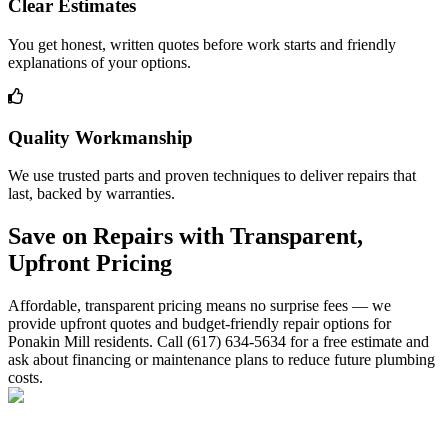
Clear Estimates
You get honest, written quotes before work starts and friendly
explanations of your options.
Quality Workmanship
We use trusted parts and proven techniques to deliver repairs that
last, backed by warranties.
Save on Repairs with Transparent,
Upfront Pricing
Affordable, transparent pricing means no surprise fees — we
provide upfront quotes and budget-friendly repair options for
Ponakin Mill residents. Call (617) 634-5634 for a free estimate and
ask about financing or maintenance plans to reduce future plumbing
costs.