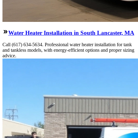
Water Heater Installation in South Lancaster, MA
Call (617) 634-5634. Professional water heater installation for tank
and tankless models, with energy-efficient options and proper sizing
advice.