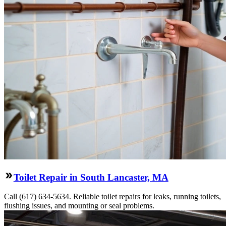
Toilet Repair in South Lancaster, MA
Call (617) 634-5634. Reliable toilet repairs for leaks, running toilets,
flushing issues, and mounting or seal problems.