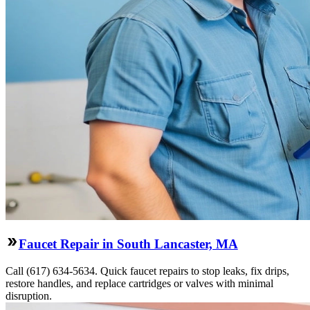
Faucet Repair in South Lancaster, MA
Call (617) 634-5634. Quick faucet repairs to stop leaks, fix drips,
restore handles, and replace cartridges or valves with minimal
disruption.