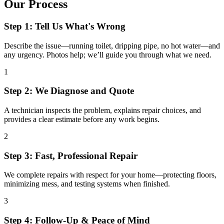
Our Process
Step 1: Tell Us What's Wrong
Describe the issue—running toilet, dripping pipe, no hot water—and
any urgency. Photos help; we’ll guide you through what we need.
1
Step 2: We Diagnose and Quote
A technician inspects the problem, explains repair choices, and
provides a clear estimate before any work begins.
2
Step 3: Fast, Professional Repair
We complete repairs with respect for your home—protecting floors,
minimizing mess, and testing systems when finished.
3
Step 4: Follow-Up & Peace of Mind