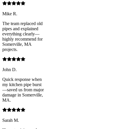
Mike R.
The team replaced old
pipes and explained
everything clearly—
highly recommend for
Somerville, MA
projects.
John D.
Quick response when
my kitchen pipe burst
—saved us from major
damage in Somerville,
MA.
Sarah M.