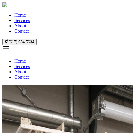
Home
Services
About
Contact
(617) 634-5634
Home
Services
About
Contact