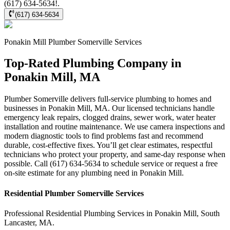
(617) 634-5634!.
(617) 634-5634
Ponakin Mill
Plumber Somerville
Services
Top-Rated Plumbing Company in
Ponakin Mill, MA
Plumber Somerville delivers full-service plumbing to homes and
businesses in Ponakin Mill, MA. Our licensed technicians handle
emergency leak repairs, clogged drains, sewer work, water heater
installation and routine maintenance. We use camera inspections and
modern diagnostic tools to find problems fast and recommend
durable, cost-effective fixes. You’ll get clear estimates, respectful
technicians who protect your property, and same-day response when
possible. Call (617) 634-5634 to schedule service or request a free
on-site estimate for any plumbing need in Ponakin Mill.
Residential
Plumber Somerville
Services
Professional Residential
Plumbing Services
in
Ponakin Mill
,
South
Lancaster
,
MA
.