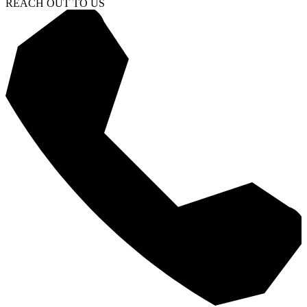
REACH OUT TO US