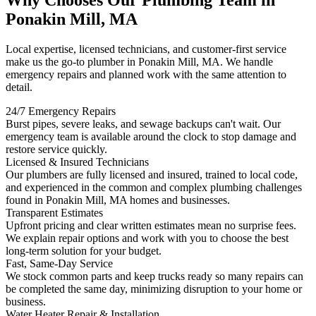
Why Chooses Our Plumbing Team in
Ponakin Mill, MA
Local expertise, licensed technicians, and customer-first service
make us the go-to plumber in Ponakin Mill, MA. We handle
emergency repairs and planned work with the same attention to
detail.
24/7 Emergency Repairs
Burst pipes, severe leaks, and sewage backups can't wait. Our
emergency team is available around the clock to stop damage and
restore service quickly.
Licensed & Insured Technicians
Our plumbers are fully licensed and insured, trained to local code,
and experienced in the common and complex plumbing challenges
found in Ponakin Mill, MA homes and businesses.
Transparent Estimates
Upfront pricing and clear written estimates mean no surprise fees.
We explain repair options and work with you to choose the best
long-term solution for your budget.
Fast, Same-Day Service
We stock common parts and keep trucks ready so many repairs can
be completed the same day, minimizing disruption to your home or
business.
Water Heater Repair & Installation