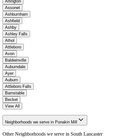
Arlington
Assonet
Ashburnham
Ashfield
Ashby
Ashley Falls
Athol
Attleboro
Avon
Baldwinville
Auburndale
Ayer
Auburn
Attleboro Falls
Barnstable
Becket
View All
Neighborhoods we serve in Ponakin Mill
Other Neighborhoods we serve in
South Lancaster