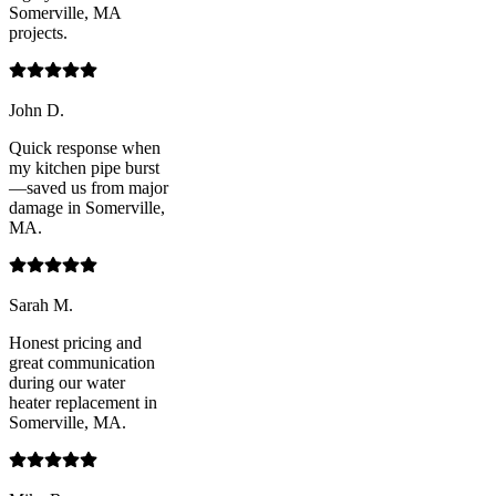
Somerville, MA
projects.
John D.
Quick response when
my kitchen pipe burst
—saved us from major
damage in Somerville,
MA.
Sarah M.
Honest pricing and
great communication
during our water
heater replacement in
Somerville, MA.