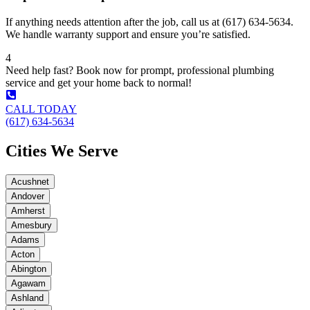
If anything needs attention after the job, call us at (617) 634-5634.
We handle warranty support and ensure you’re satisfied.
4
Need help fast? Book now for prompt, professional plumbing
service and get your home back to normal!
CALL TODAY
(617) 634-5634
Cities We Serve
Acushnet
Andover
Amherst
Amesbury
Adams
Acton
Abington
Agawam
Ashland