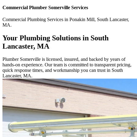
Commercial
Plumber Somerville
Services
Commercial
Plumbing Services
in
Ponakin Mill
,
South Lancaster
,
MA
.
Your Plumbing Solutions in South
Lancaster, MA
Plumber Somerville is licensed, insured, and backed by years of
hands-on experience. Our team is committed to transparent pricing,
quick response times, and workmanship you can trust in South
Lancaster, MA.