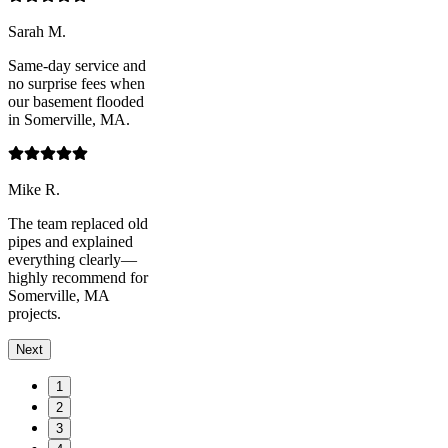
Sarah M.
Same-day service and
no surprise fees when
our basement flooded
in Somerville, MA.
Mike R.
The team replaced old
pipes and explained
everything clearly—
highly recommend for
Somerville, MA
projects.
Next
1
2
3