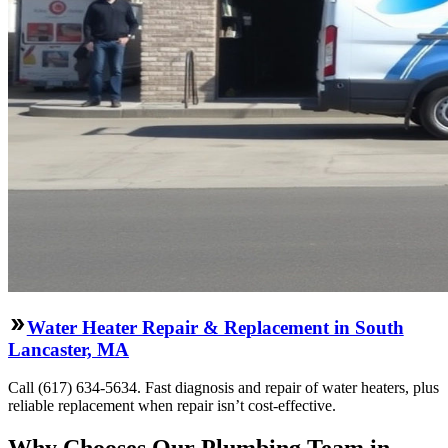
Water Heater Repair & Replacement in South
Lancaster, MA
Call (617) 634-5634. Fast diagnosis and repair of water heaters, plus
reliable replacement when repair isn’t cost-effective.