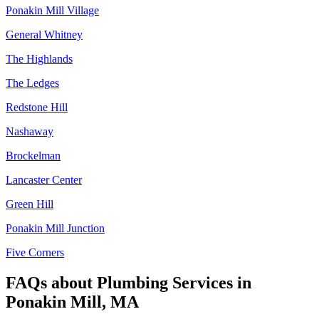
Ponakin Mill Village
General Whitney
The Highlands
The Ledges
Redstone Hill
Nashaway
Brockelman
Lancaster Center
Green Hill
Ponakin Mill Junction
Five Corners
FAQs about
Plumbing Services
in
Ponakin Mill, MA