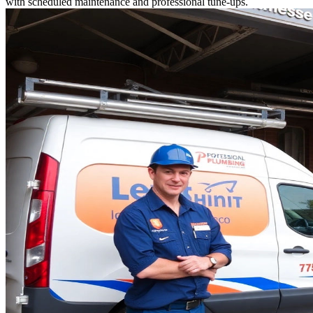
with scheduled maintenance and professional tune-ups.