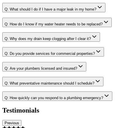
Q:
What should I do if I have a major leak in my home?
Q:
How do I know if my water heater needs to be replaced?
Q:
Why does my drain keep clogging after I clear it?
Q:
Do you provide services for commercial properties?
Q:
Are your plumbers licensed and insured?
Q:
What preventative maintenance should I schedule?
Q:
How quickly can you respond to a plumbing emergency?
Testimonials
Previous