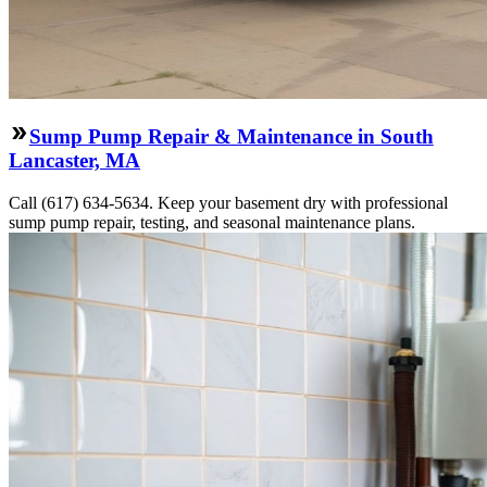
Sump Pump Repair & Maintenance in South
Lancaster, MA
Call (617) 634-5634. Keep your basement dry with professional
sump pump repair, testing, and seasonal maintenance plans.