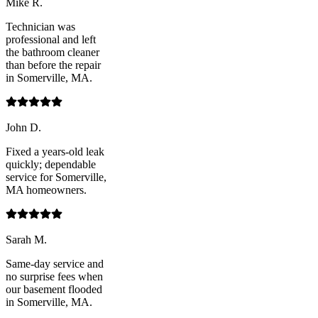
Mike R.
Technician was
professional and left
the bathroom cleaner
than before the repair
in Somerville, MA.
John D.
Fixed a years-old leak
quickly; dependable
service for Somerville,
MA homeowners.
Sarah M.
Same-day service and
no surprise fees when
our basement flooded
in Somerville, MA.