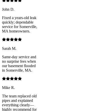
John D.
Fixed a years-old leak
quickly; dependable
service for Somerville,
MA homeowners.
Sarah M.
Same-day service and
no surprise fees when
our basement flooded
in Somerville, MA.
Mike R.
The team replaced old
pipes and explained
everything clearly—
highly recommend for