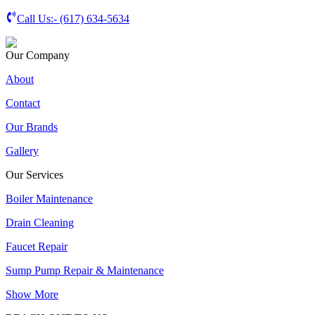
Call Us:-
(617) 634-5634
Our Company
About
Contact
Our Brands
Gallery
Our Services
Boiler Maintenance
Drain Cleaning
Faucet Repair
Sump Pump Repair & Maintenance
Show More