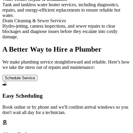
Tank and tankless water heater services, including diagnostics,
repairs, and energy-efficient replacements to ensure reliable hot
water.
Drain Cleaning & Sewer Services
Hydro-jetting, camera inspections, and sewer repairs to clear
blockages and diagnose issues before they escalate into costly
damage.
A Better Way to Hire a Plumber
We make plumbing service straightforward and reliable. Here’s how
we take the stress out of repairs and maintenance:
Schedule Service
Easy Scheduling
Book online or by phone and we'll confirm arrival windows so you
don't wait all day for a technician.