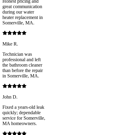
Honest pricing and
great communication
during our water
heater replacement in
Somerville, MA.
Mike R.
Technician was
professional and left
the bathroom cleaner
than before the repair
in Somerville, MA.
John D.
Fixed a years-old leak
quickly; dependable
service for Somerville,
MA homeowners.