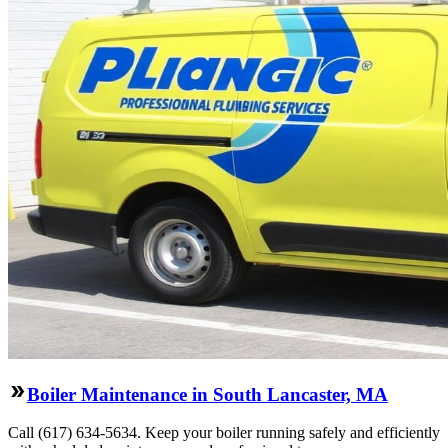
Boiler Maintenance in South Lancaster, MA
Call (617) 634-5634. Keep your boiler running safely and efficiently