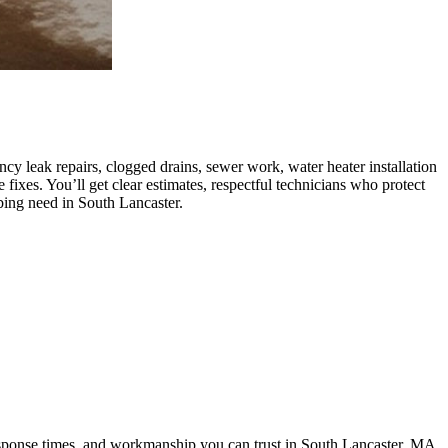
y leak repairs, clogged drains, sewer work, water heater installation
ixes. You’ll get clear estimates, respectful technicians who protect
bing need in South Lancaster.
response times, and workmanship you can trust in South Lancaster, MA.