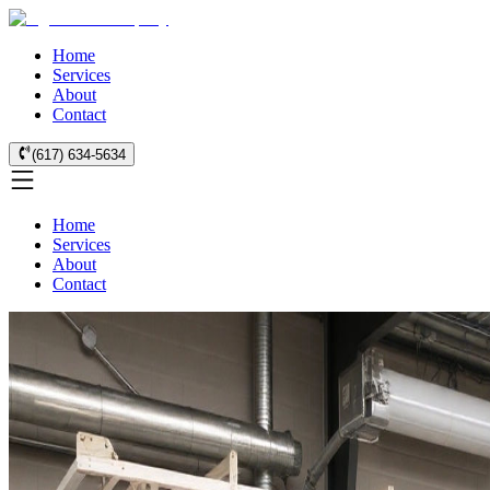
Home
Services
About
Contact
(617) 634-5634
Home
Services
About
Contact