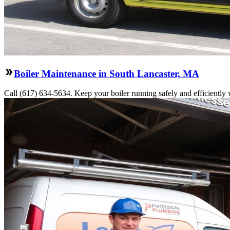
Boiler Maintenance in South Lancaster, MA
Call (617) 634-5634. Keep your boiler running safely and efficiently