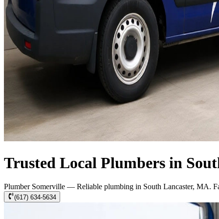
Trusted Local Plumbers in Sou
Plumber Somerville — Reliable plumbing in South Lancaster, MA. Fast
(617) 634-5634