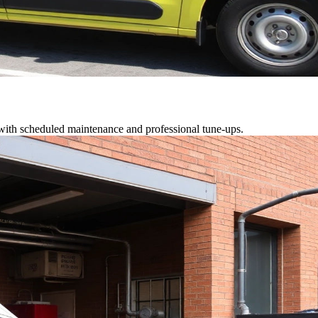
 with scheduled maintenance and professional tune-ups.