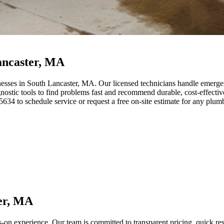
ancaster, MA
esses in South Lancaster, MA. Our licensed technicians handle emergenc
tic tools to find problems fast and recommend durable, cost-effective f
34 to schedule service or request a free on-site estimate for any plum
er, MA
s-on experience. Our team is committed to transparent pricing, quick 