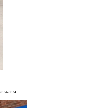
) 634-5634!.