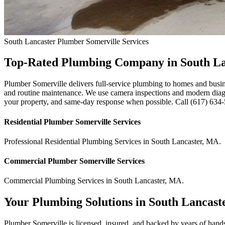
South Lancaster
Plumber Somerville
Services
Top-Rated Plumbing Company in South L
Plumber Somerville delivers full-service plumbing to homes and busin
and routine maintenance. We use camera inspections and modern diagnos
your property, and same-day response when possible. Call (617) 634-56
Residential
Plumber Somerville
Services
Professional Residential
Plumbing Services
in
South Lancaster
,
MA
.
Commercial
Plumber Somerville
Services
Commercial
Plumbing Services
in
South Lancaster
,
MA
.
Your Plumbing Solutions in South Lancast
Plumber Somerville is licensed, insured, and backed by years of hand