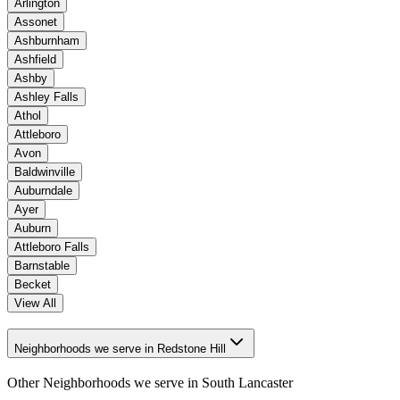
Arlington
Assonet
Ashburnham
Ashfield
Ashby
Ashley Falls
Athol
Attleboro
Avon
Baldwinville
Auburndale
Ayer
Auburn
Attleboro Falls
Barnstable
Becket
View All
Neighborhoods we serve in Redstone Hill
Other Neighborhoods we serve in
South Lancaster