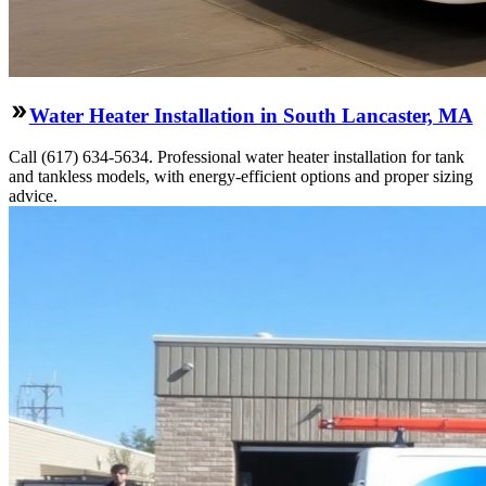
Water Heater Installation in South Lancaster, MA
Call (617) 634-5634. Professional water heater installation for tank
and tankless models, with energy-efficient options and proper sizing
advice.