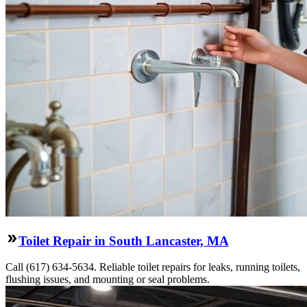
Toilet Repair in South Lancaster, MA
Call (617) 634-5634. Reliable toilet repairs for leaks, running toilets,
flushing issues, and mounting or seal problems.