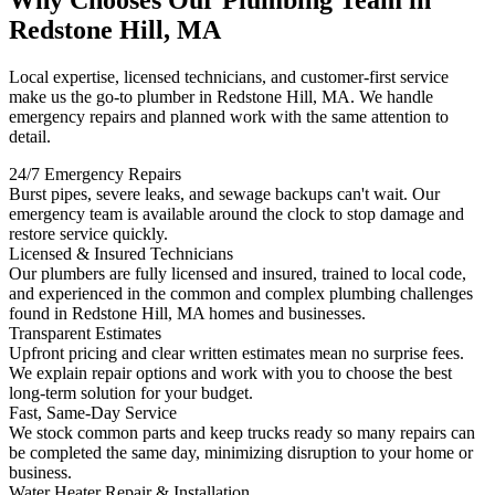
Why Chooses Our Plumbing Team in
Redstone Hill, MA
Local expertise, licensed technicians, and customer-first service
make us the go-to plumber in Redstone Hill, MA. We handle
emergency repairs and planned work with the same attention to
detail.
24/7 Emergency Repairs
Burst pipes, severe leaks, and sewage backups can't wait. Our
emergency team is available around the clock to stop damage and
restore service quickly.
Licensed & Insured Technicians
Our plumbers are fully licensed and insured, trained to local code,
and experienced in the common and complex plumbing challenges
found in Redstone Hill, MA homes and businesses.
Transparent Estimates
Upfront pricing and clear written estimates mean no surprise fees.
We explain repair options and work with you to choose the best
long-term solution for your budget.
Fast, Same-Day Service
We stock common parts and keep trucks ready so many repairs can
be completed the same day, minimizing disruption to your home or
business.
Water Heater Repair & Installation