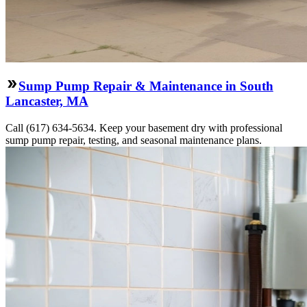
Sump Pump Repair & Maintenance in South
Lancaster, MA
Call (617) 634-5634. Keep your basement dry with professional
sump pump repair, testing, and seasonal maintenance plans.