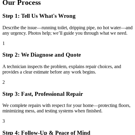
Our Process
Step 1: Tell Us What's Wrong
Describe the issue—running toilet, dripping pipe, no hot water—and
any urgency. Photos help; we’ll guide you through what we need.
1
Step 2: We Diagnose and Quote
A technician inspects the problem, explains repair choices, and
provides a clear estimate before any work begins.
2
Step 3: Fast, Professional Repair
We complete repairs with respect for your home—protecting floors,
minimizing mess, and testing systems when finished.
3
Step 4: Follow-Up & Peace of Mind