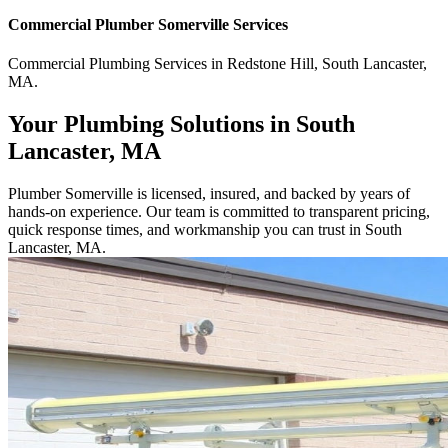
Commercial
Plumber Somerville
Services
Commercial
Plumbing Services
in
Redstone Hill
,
South Lancaster
,
MA
.
Your Plumbing Solutions in South
Lancaster, MA
Plumber Somerville is licensed, insured, and backed by years of
hands-on experience. Our team is committed to transparent pricing,
quick response times, and workmanship you can trust in South
Lancaster, MA.