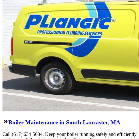
Boiler Maintenance in South Lancaster, MA
Call (617) 634-5634. Keep your boiler running safely and efficiently