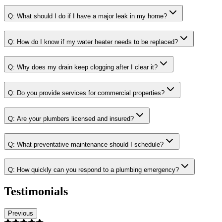
Q:
What should I do if I have a major leak in my home?
Q:
How do I know if my water heater needs to be replaced?
Q:
Why does my drain keep clogging after I clear it?
Q:
Do you provide services for commercial properties?
Q:
Are your plumbers licensed and insured?
Q:
What preventative maintenance should I schedule?
Q:
How quickly can you respond to a plumbing emergency?
Testimonials
Previous