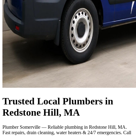
Trusted Local Plumbers in
Redstone Hill, MA
Plumber Somerville — Reliable plumbing in Redstone Hill, MA.
Fast repairs, drain cleaning, water heaters & 24/7 emergencies. Call