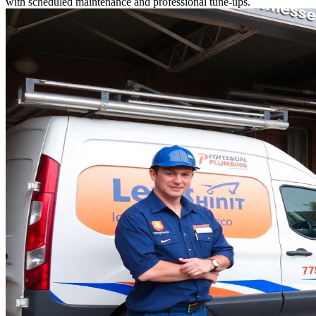
with scheduled maintenance and professional tune-ups.