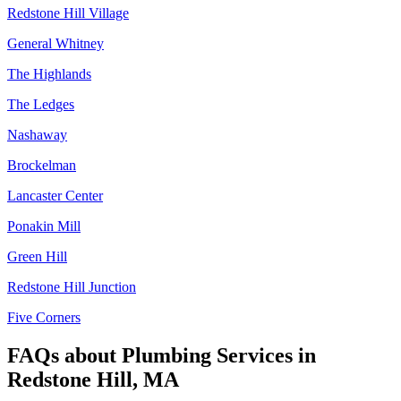
Redstone Hill Village
General Whitney
The Highlands
The Ledges
Nashaway
Brockelman
Lancaster Center
Ponakin Mill
Green Hill
Redstone Hill Junction
Five Corners
FAQs about
Plumbing Services
in
Redstone Hill, MA