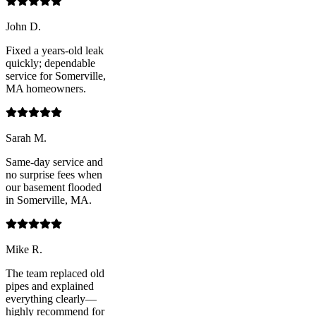
John D.
Fixed a years-old leak
quickly; dependable
service for Somerville,
MA homeowners.
Sarah M.
Same-day service and
no surprise fees when
our basement flooded
in Somerville, MA.
Mike R.
The team replaced old
pipes and explained
everything clearly—
highly recommend for