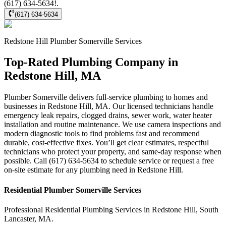
(617) 634-5634!.
(617) 634-5634
Redstone Hill
Plumber Somerville
Services
Top-Rated Plumbing Company in
Redstone Hill, MA
Plumber Somerville delivers full-service plumbing to homes and
businesses in Redstone Hill, MA. Our licensed technicians handle
emergency leak repairs, clogged drains, sewer work, water heater
installation and routine maintenance. We use camera inspections and
modern diagnostic tools to find problems fast and recommend
durable, cost-effective fixes. You’ll get clear estimates, respectful
technicians who protect your property, and same-day response when
possible. Call (617) 634-5634 to schedule service or request a free
on-site estimate for any plumbing need in Redstone Hill.
Residential
Plumber Somerville
Services
Professional Residential
Plumbing Services
in
Redstone Hill
,
South
Lancaster
,
MA
.