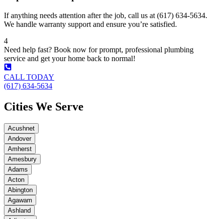
If anything needs attention after the job, call us at (617) 634-5634.
We handle warranty support and ensure you’re satisfied.
4
Need help fast? Book now for prompt, professional plumbing
service and get your home back to normal!
CALL TODAY
(617) 634-5634
Cities We Serve
Acushnet
Andover
Amherst
Amesbury
Adams
Acton
Abington
Agawam
Ashland