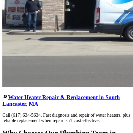
Water Heater Repair & Replacement in South
Lancaster, MA
Call (617) 634-5634. Fast diagnosis and repair of water heaters, plus
reliable replacement when repair isn’t cost-effective.