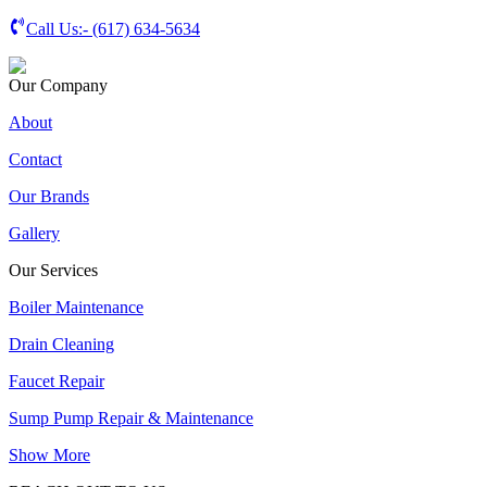
Call Us:-
(617) 634-5634
Our Company
About
Contact
Our Brands
Gallery
Our Services
Boiler Maintenance
Drain Cleaning
Faucet Repair
Sump Pump Repair & Maintenance
Show More