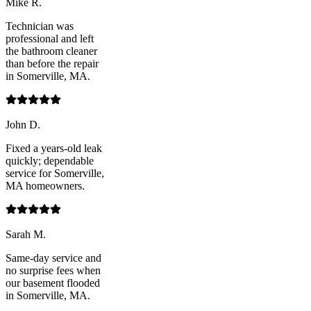
Mike R.
Technician was
professional and left
the bathroom cleaner
than before the repair
in Somerville, MA.
John D.
Fixed a years-old leak
quickly; dependable
service for Somerville,
MA homeowners.
Sarah M.
Same-day service and
no surprise fees when
our basement flooded
in Somerville, MA.