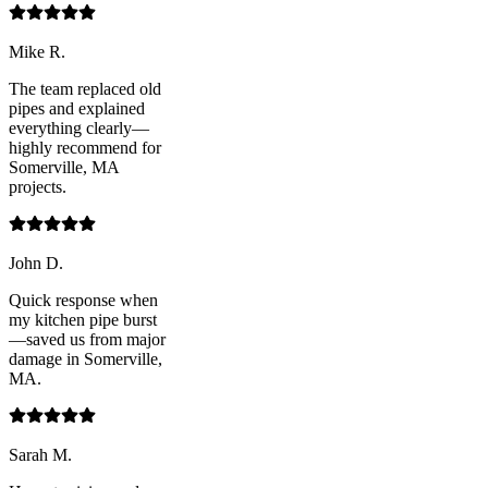
Mike R.
The team replaced old
pipes and explained
everything clearly—
highly recommend for
Somerville, MA
projects.
John D.
Quick response when
my kitchen pipe burst
—saved us from major
damage in Somerville,
MA.
Sarah M.