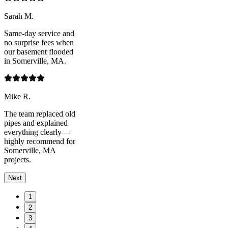
Sarah M.
Same-day service and
no surprise fees when
our basement flooded
in Somerville, MA.
Mike R.
The team replaced old
pipes and explained
everything clearly—
highly recommend for
Somerville, MA
projects.
Next
1
2
3