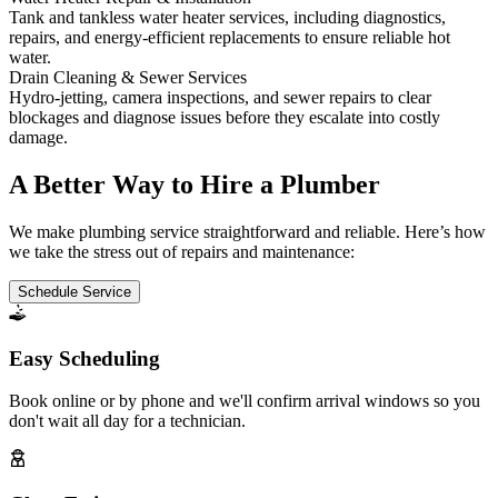
Tank and tankless water heater services, including diagnostics,
repairs, and energy-efficient replacements to ensure reliable hot
water.
Drain Cleaning & Sewer Services
Hydro-jetting, camera inspections, and sewer repairs to clear
blockages and diagnose issues before they escalate into costly
damage.
A Better Way to Hire a Plumber
We make plumbing service straightforward and reliable. Here’s how
we take the stress out of repairs and maintenance:
Schedule Service
Easy Scheduling
Book online or by phone and we'll confirm arrival windows so you
don't wait all day for a technician.