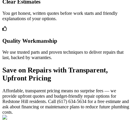
Clear Estimates
You get honest, written quotes before work starts and friendly
explanations of your options.
Quality Workmanship
We use trusted parts and proven techniques to deliver repairs that
last, backed by warranties.
Save on Repairs with Transparent,
Upfront Pricing
Affordable, transparent pricing means no surprise fees — we
provide upfront quotes and budget-friendly repair options for
Redstone Hill residents. Call (617) 634-5634 for a free estimate and
ask about financing or maintenance plans to reduce future plumbing
costs.