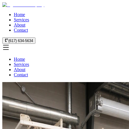
Home
Services
About
Contact
(617) 634-5634
Home
Services
About
Contact