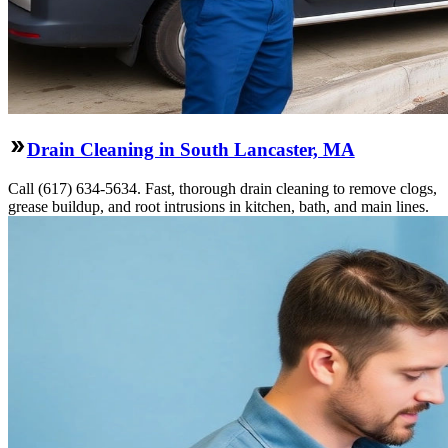
Drain Cleaning in South Lancaster, MA
Call (617) 634-5634. Fast, thorough drain cleaning to remove clogs,
grease buildup, and root intrusions in kitchen, bath, and main lines.