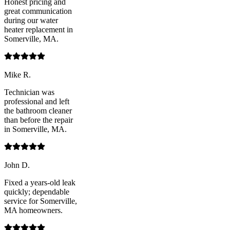
Honest pricing and
great communication
during our water
heater replacement in
Somerville, MA.
Mike R.
Technician was
professional and left
the bathroom cleaner
than before the repair
in Somerville, MA.
John D.
Fixed a years-old leak
quickly; dependable
service for Somerville,
MA homeowners.