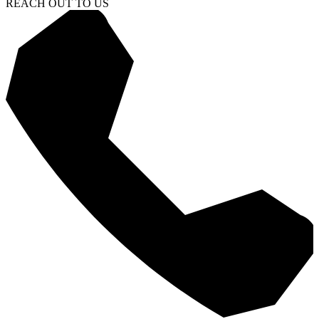
REACH OUT TO US