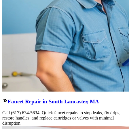
Faucet Repair in South Lancaster, MA
Call (617) 634-5634. Quick faucet repairs to stop leaks, fix drips,
restore handles, and replace cartridges or valves with minimal
disruption.