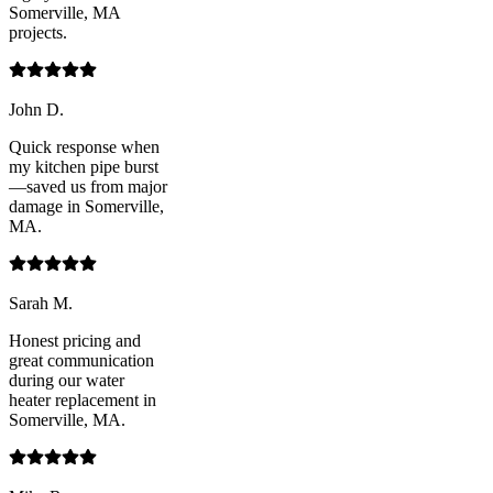
Somerville, MA
projects.
John D.
Quick response when
my kitchen pipe burst
—saved us from major
damage in Somerville,
MA.
Sarah M.
Honest pricing and
great communication
during our water
heater replacement in
Somerville, MA.